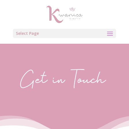
Select Page
Get in Touch