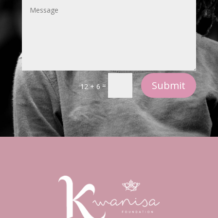
Submit
=
12 + 6