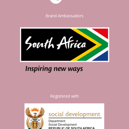
Brand Ambassadors
Registered with