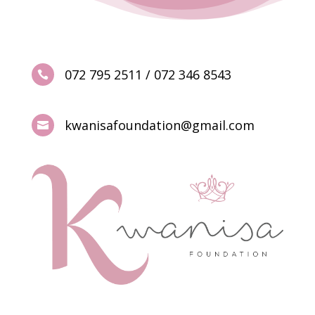
072 795 2511 / 072 346 8543

kwanisafoundation@gmail.com
